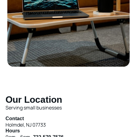
Our Location
Serving small businesses
Contact
Holmdel, NJ 07733
Hours