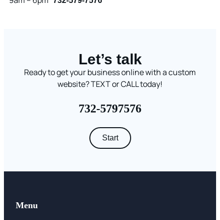
9am – 6pm
732-579-7576
Let’s talk
Ready to get your business online with a custom
website? TEXT or CALL today!
732-5797576
Start
Menu