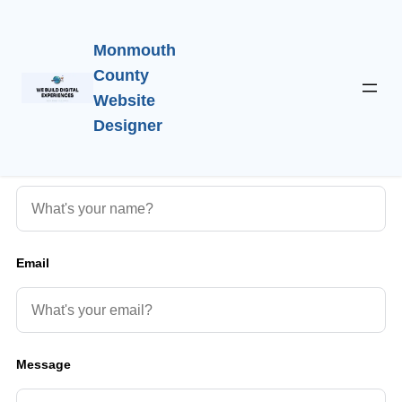
Monmouth
County
Website
Get in Touch
Designer
Hello!
Name
Email
Message