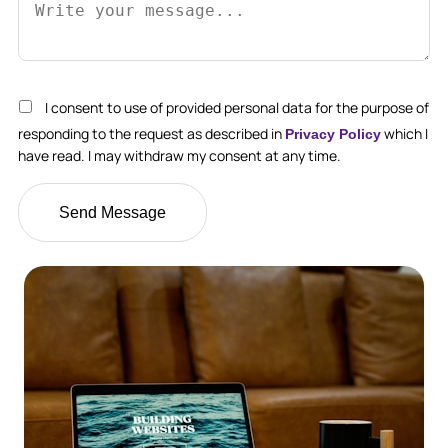
I consent to use of provided personal data for the purpose of
responding to the request as described in
which I
Privacy Policy
have read. I may withdraw my consent at any time.